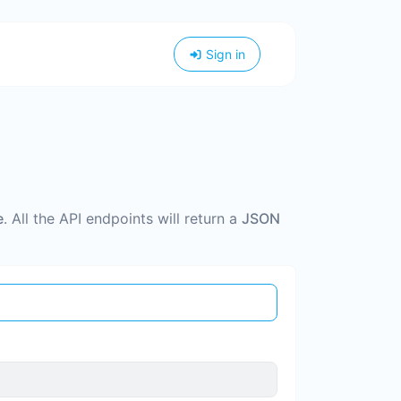
Sign in
e
. All the API endpoints will return a
JSON