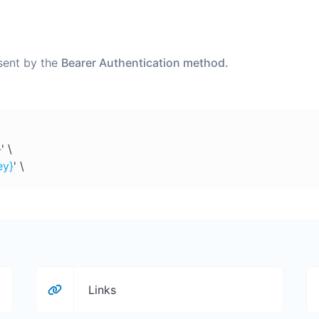
 sent by the
Bearer Authentication method.
}
' \
ey}
' \
Links