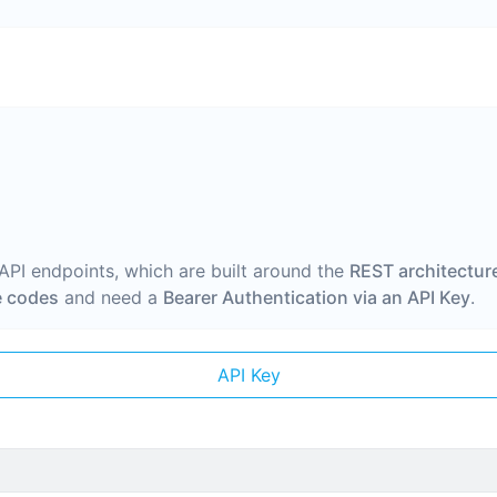
 API endpoints, which are built around the
REST architectur
 codes
and need a
Bearer Authentication via an API Key
.
API Key