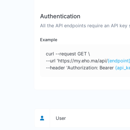
Authentication
All the API endpoints require an API key
Example
curl --request GET \
--url 'https://my.eho.ma/api/
{endpoint
--header 'Authorization: Bearer
{api_k
User