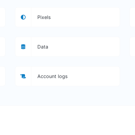
Pixels
Data
Account logs