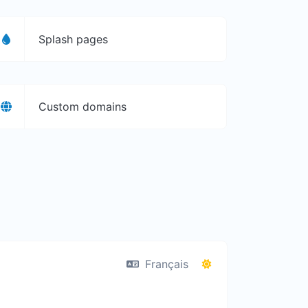
Splash pages
Custom domains
Français