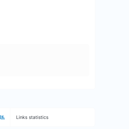
Links statistics