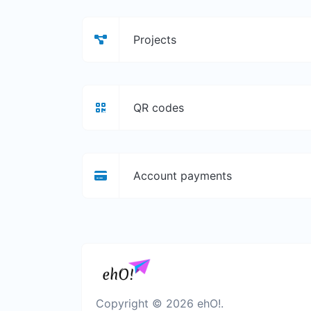
Projects
QR codes
Account payments
Copyright © 2026 ehO!.