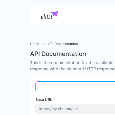
Home
API Documentation
API Documentation
This is the documentation for the available
response
with the standard
HTTP response
Base URL